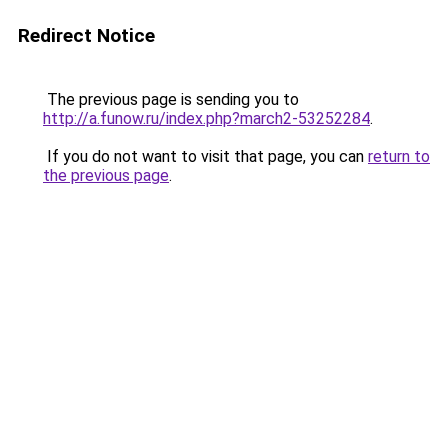
Redirect Notice
The previous page is sending you to
http://a.funow.ru/index.php?march2-53252284
.
If you do not want to visit that page, you can
return to
the previous page
.