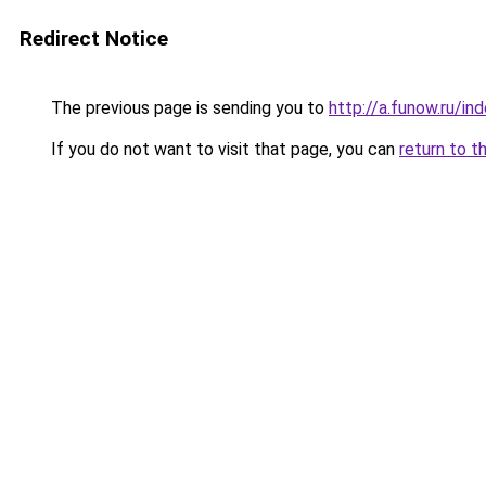
Redirect Notice
The previous page is sending you to
http://a.funow.ru/i
If you do not want to visit that page, you can
return to t