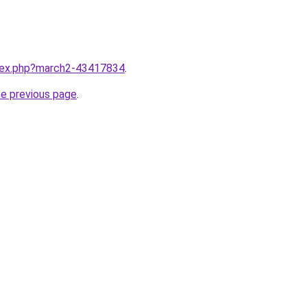
ndex.php?march2-43417834
.
he previous page
.