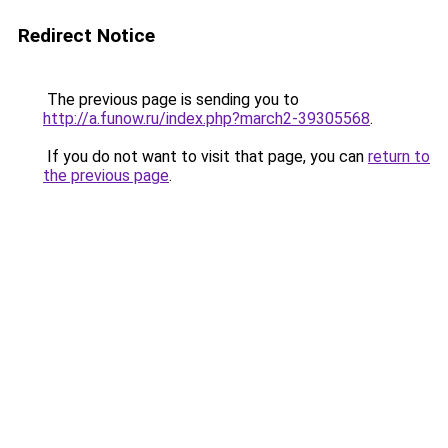
Redirect Notice
The previous page is sending you to
http://a.funow.ru/index.php?march2-39305568
.
If you do not want to visit that page, you can
return to
the previous page
.