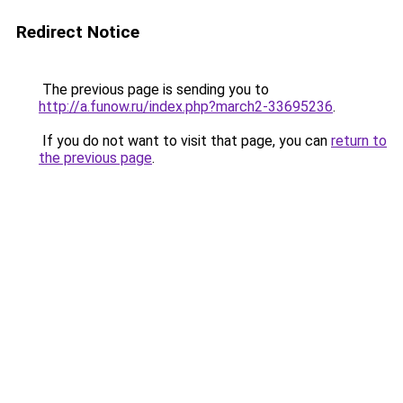
Redirect Notice
The previous page is sending you to
http://a.funow.ru/index.php?march2-33695236
.
If you do not want to visit that page, you can
return to
the previous page
.