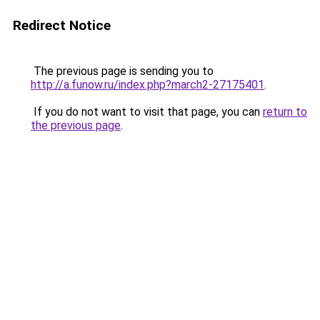
Redirect Notice
The previous page is sending you to
http://a.funow.ru/index.php?march2-27175401
.
If you do not want to visit that page, you can
return to
the previous page
.