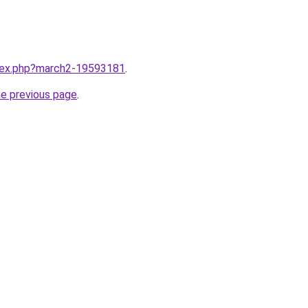
ndex.php?march2-19593181
.
he previous page
.