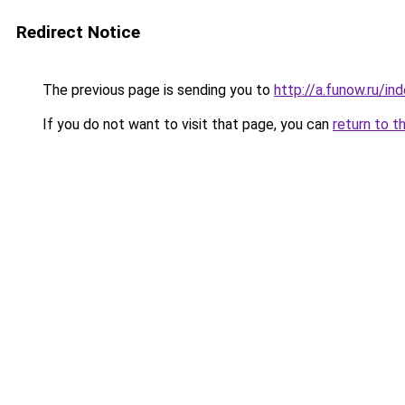
Redirect Notice
The previous page is sending you to
http://a.funow.ru/i
If you do not want to visit that page, you can
return to t