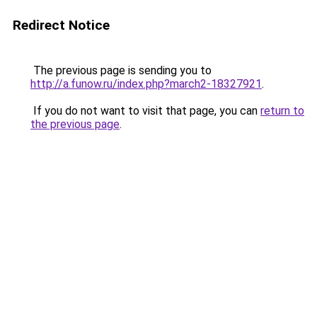
Redirect Notice
The previous page is sending you to
http://a.funow.ru/index.php?march2-18327921
.
If you do not want to visit that page, you can
return to
the previous page
.