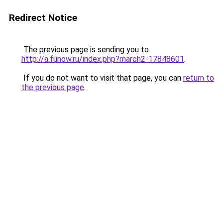
Redirect Notice
The previous page is sending you to
http://a.funow.ru/index.php?march2-17848601
.
If you do not want to visit that page, you can
return to
the previous page
.