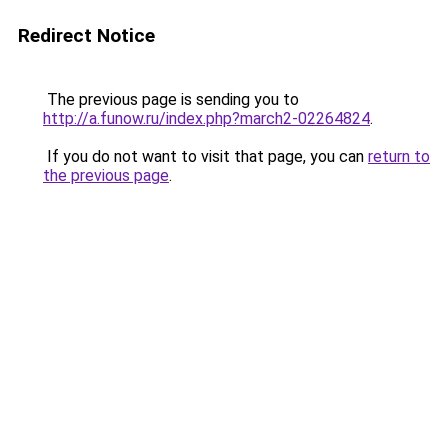
Redirect Notice
The previous page is sending you to
http://a.funow.ru/index.php?march2-02264824
.
If you do not want to visit that page, you can
return to
the previous page
.