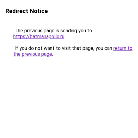
Redirect Notice
The previous page is sending you to
https://batmanapollo.ru
.
If you do not want to visit that page, you can
return to
the previous page
.