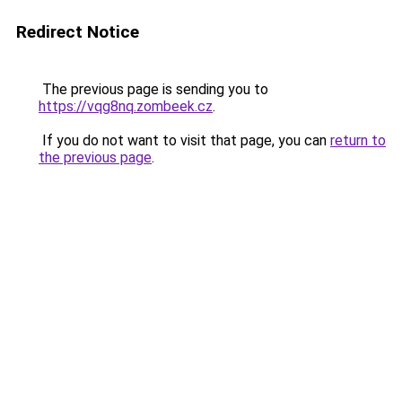
Redirect Notice
The previous page is sending you to
https://vqg8nq.zombeek.cz
.
If you do not want to visit that page, you can
return to
the previous page
.