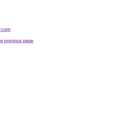
y.com
.
he previous page
.