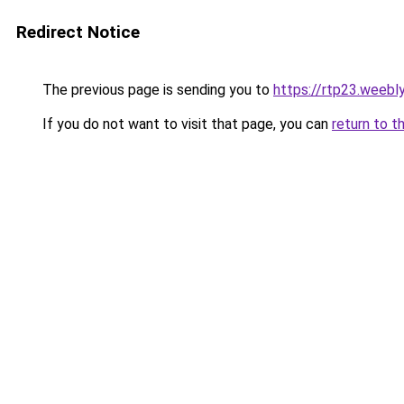
Redirect Notice
The previous page is sending you to
https://rtp23.weebl
If you do not want to visit that page, you can
return to t