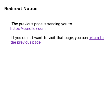
Redirect Notice
The previous page is sending you to
https://sunellea.com
.
If you do not want to visit that page, you can
return to
the previous page
.