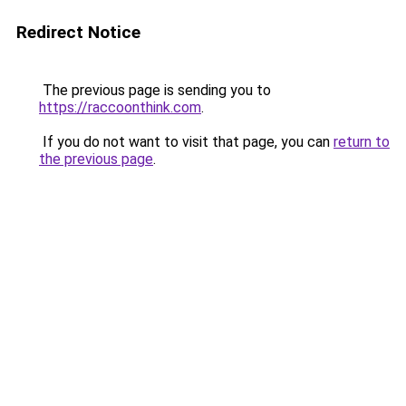
Redirect Notice
The previous page is sending you to
https://raccoonthink.com
.
If you do not want to visit that page, you can
return to
the previous page
.