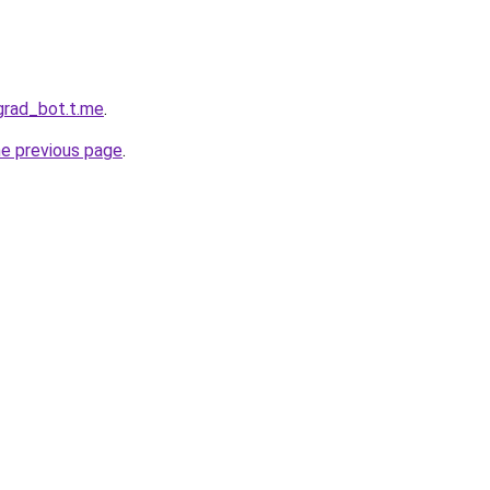
ngrad_bot.t.me
.
he previous page
.