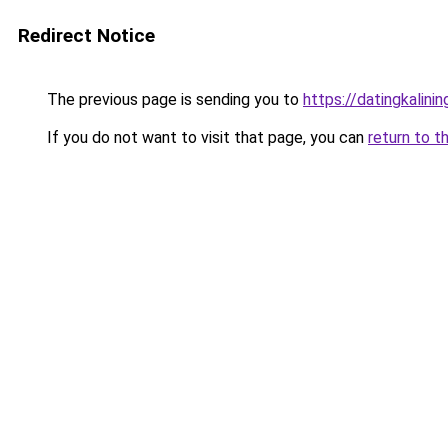
Redirect Notice
The previous page is sending you to
https://datingkalini
If you do not want to visit that page, you can
return to t