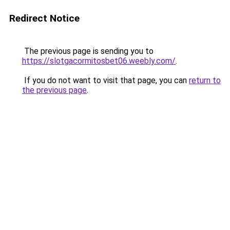
Redirect Notice
The previous page is sending you to
https://slotgacormitosbet06.weebly.com/
.
If you do not want to visit that page, you can
return to
the previous page
.