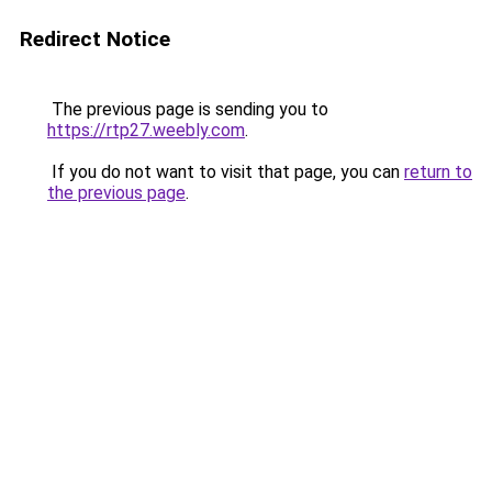
Redirect Notice
The previous page is sending you to
https://rtp27.weebly.com
.
If you do not want to visit that page, you can
return to
the previous page
.