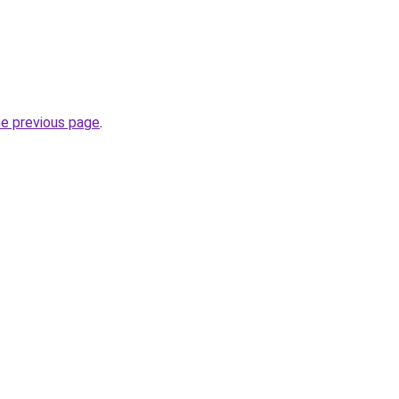
he previous page
.