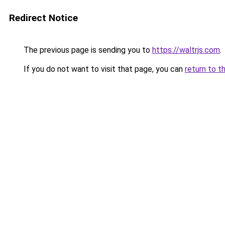
Redirect Notice
The previous page is sending you to
https://waltrjs.com
.
If you do not want to visit that page, you can
return to t