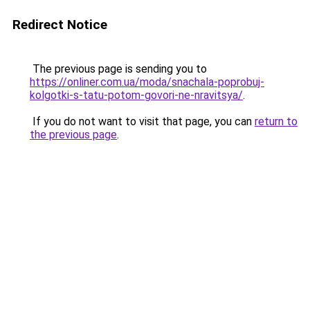
Redirect Notice
The previous page is sending you to
https://onliner.com.ua/moda/snachala-poprobuj-
kolgotki-s-tatu-potom-govori-ne-nravitsya/
.
If you do not want to visit that page, you can
return to
the previous page
.