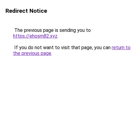
Redirect Notice
The previous page is sending you to
https://ehosm82.xyz
.
If you do not want to visit that page, you can
return to
the previous page
.