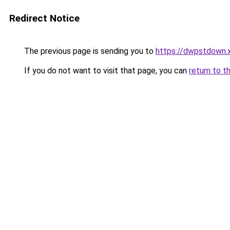
Redirect Notice
The previous page is sending you to
https://dwpstdown.
If you do not want to visit that page, you can
return to t