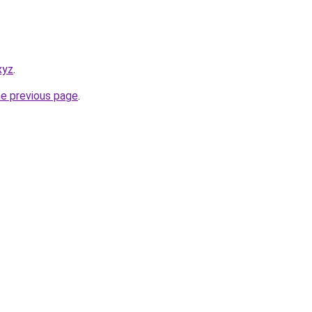
xyz
.
he previous page
.