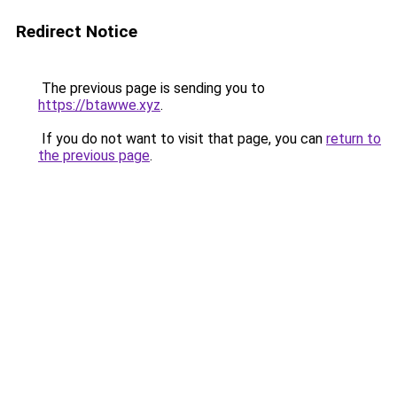
Redirect Notice
The previous page is sending you to
https://btawwe.xyz
.
If you do not want to visit that page, you can
return to
the previous page
.