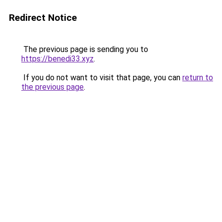
Redirect Notice
The previous page is sending you to
https://benedi33.xyz
.
If you do not want to visit that page, you can
return to
the previous page
.