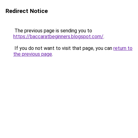
Redirect Notice
The previous page is sending you to
https://baccaratbeginners.blogspot.com/
.
If you do not want to visit that page, you can
return to
the previous page
.