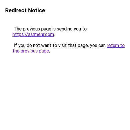
Redirect Notice
The previous page is sending you to
https://asrmehr.com
.
If you do not want to visit that page, you can
return to
the previous page
.