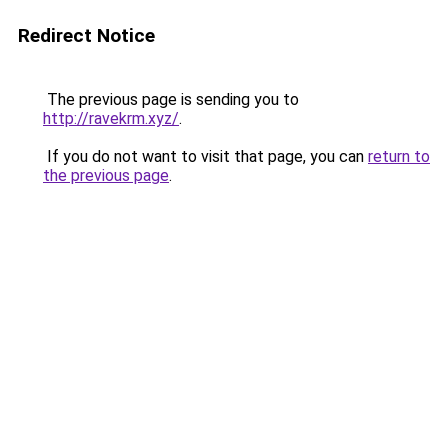
Redirect Notice
The previous page is sending you to
http://ravekrm.xyz/
.
If you do not want to visit that page, you can
return to
the previous page
.