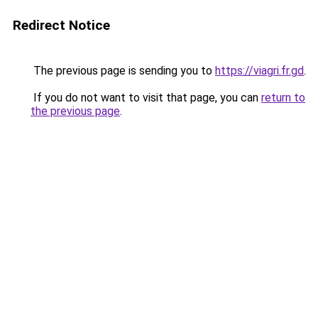
Redirect Notice
The previous page is sending you to
https://viagri.fr.gd
.
If you do not want to visit that page, you can
return to
the previous page
.