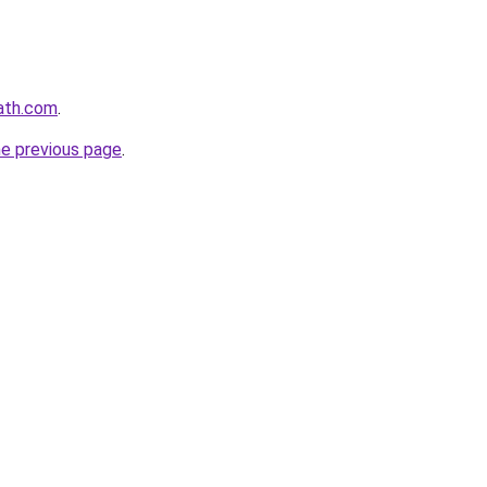
ath.com
.
he previous page
.