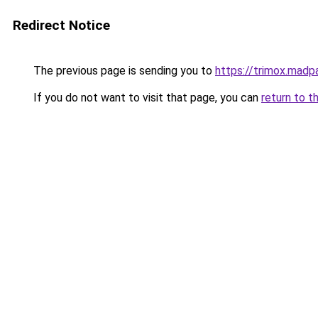
Redirect Notice
The previous page is sending you to
https://trimox.madp
If you do not want to visit that page, you can
return to t