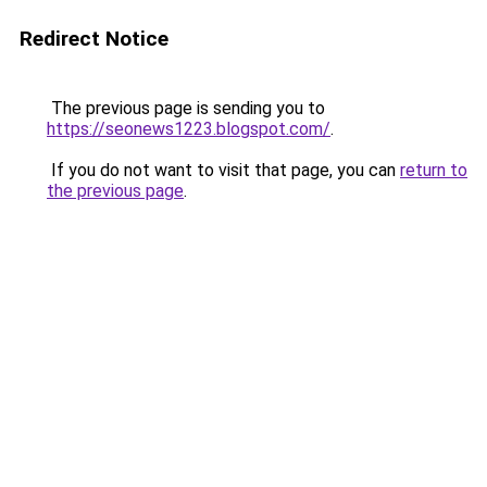
Redirect Notice
The previous page is sending you to
https://seonews1223.blogspot.com/
.
If you do not want to visit that page, you can
return to
the previous page
.