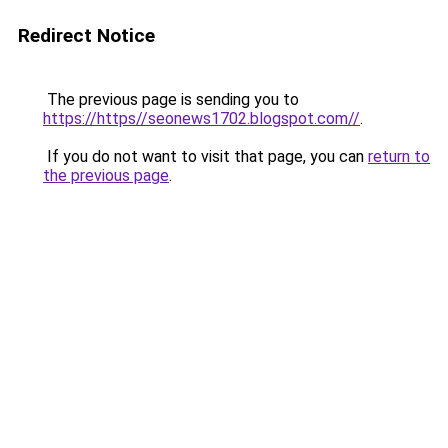
Redirect Notice
The previous page is sending you to
https://https//seonews1702.blogspot.com//
.
If you do not want to visit that page, you can
return to
the previous page
.