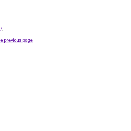
u/
.
he previous page
.