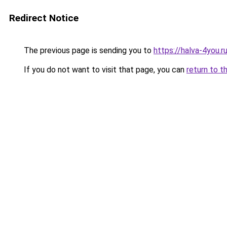
Redirect Notice
The previous page is sending you to
https://halva-4you.r
If you do not want to visit that page, you can
return to t