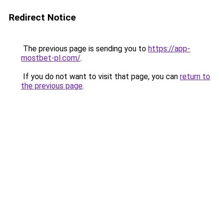
Redirect Notice
The previous page is sending you to
https://app-
mostbet-pl.com/
.
If you do not want to visit that page, you can
return to
the previous page
.