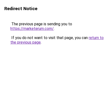
Redirect Notice
The previous page is sending you to
https://marketerum.com/
.
If you do not want to visit that page, you can
return to
the previous page
.