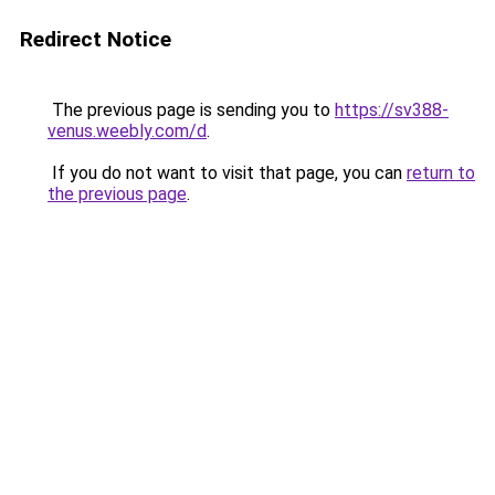
Redirect Notice
The previous page is sending you to
https://sv388-
venus.weebly.com/d
.
If you do not want to visit that page, you can
return to
the previous page
.