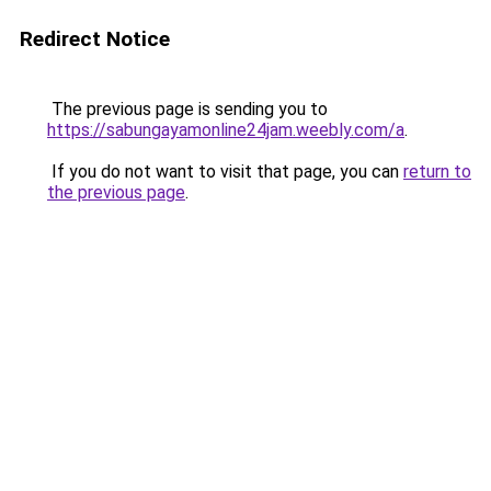
Redirect Notice
The previous page is sending you to
https://sabungayamonline24jam.weebly.com/a
.
If you do not want to visit that page, you can
return to
the previous page
.