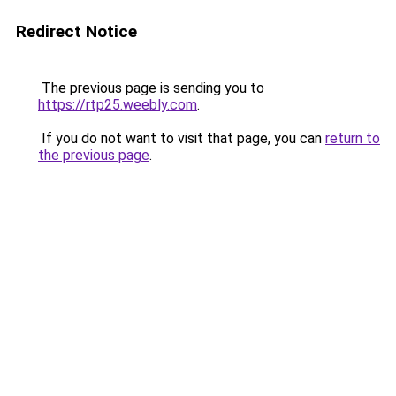
Redirect Notice
The previous page is sending you to
https://rtp25.weebly.com
.
If you do not want to visit that page, you can
return to
the previous page
.