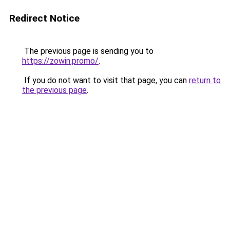
Redirect Notice
The previous page is sending you to
https://zowin.promo/
.
If you do not want to visit that page, you can
return to
the previous page
.