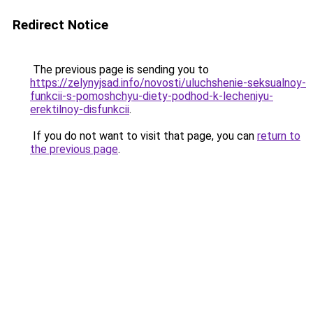
Redirect Notice
The previous page is sending you to
https://zelynyjsad.info/novosti/uluchshenie-seksualnoy-
funkcii-s-pomoshchyu-diety-podhod-k-lecheniyu-
erektilnoy-disfunkcii
.
If you do not want to visit that page, you can
return to
the previous page
.