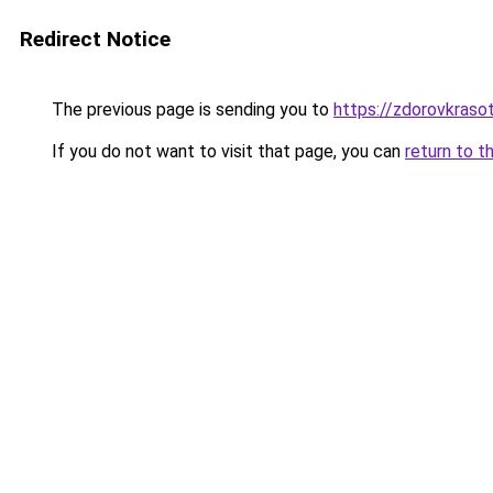
Redirect Notice
The previous page is sending you to
https://zdorovkrasot
If you do not want to visit that page, you can
return to t