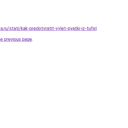
a.ru/stati/kak-predotvratit-vylet-pyatki-iz-tufel
.
he previous page
.