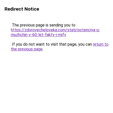
Redirect Notice
The previous page is sending you to
https://zdorovecheloveka.com/stati/potenciya-u-
muzhchin-v-60-let-fakty-i-mify
.
If you do not want to visit that page, you can
return to
the previous page
.