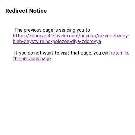
Redirect Notice
The previous page is sending you to
https://zdorovecheloveka.com/novosti/razve-rzhanoy-
hleb-deystvitelno-polezen-dlya-zdorovya
.
If you do not want to visit that page, you can
return to
the previous page
.