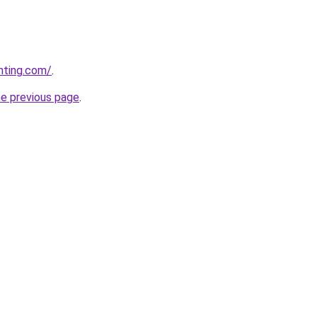
nting.com/
.
he previous page
.