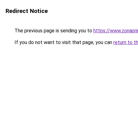
Redirect Notice
The previous page is sending you to
https://www.zonapri
If you do not want to visit that page, you can
return to t