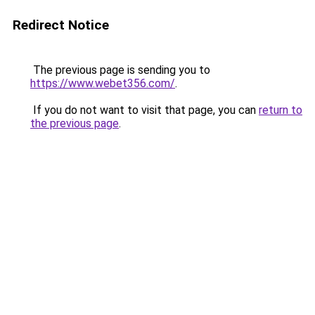
Redirect Notice
The previous page is sending you to
https://www.webet356.com/
.
If you do not want to visit that page, you can
return to
the previous page
.