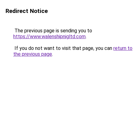
Redirect Notice
The previous page is sending you to
https://www.walenshipnigltd.com
.
If you do not want to visit that page, you can
return to
the previous page
.