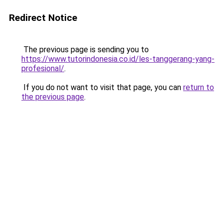
Redirect Notice
The previous page is sending you to
https://www.tutorindonesia.co.id/les-tanggerang-yang-
profesional/
.
If you do not want to visit that page, you can
return to
the previous page
.