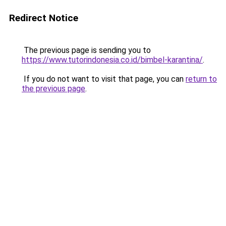
Redirect Notice
The previous page is sending you to
https://www.tutorindonesia.co.id/bimbel-karantina/
.
If you do not want to visit that page, you can
return to
the previous page
.