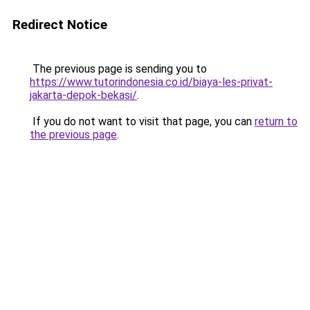
Redirect Notice
The previous page is sending you to
https://www.tutorindonesia.co.id/biaya-les-privat-
jakarta-depok-bekasi/
.
If you do not want to visit that page, you can
return to
the previous page
.