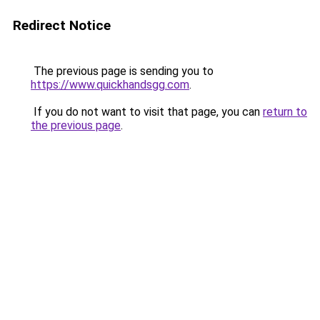
Redirect Notice
The previous page is sending you to
https://www.quickhandsgg.com
.
If you do not want to visit that page, you can
return to
the previous page
.