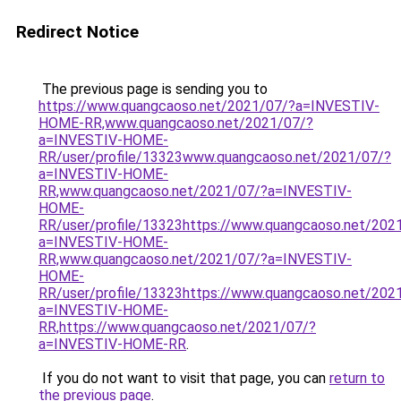
Redirect Notice
The previous page is sending you to
https://www.quangcaoso.net/2021/07/?a=INVESTIV-
HOME-RR,www.quangcaoso.net/2021/07/?
a=INVESTIV-HOME-
RR/user/profile/13323www.quangcaoso.net/2021/07/?
a=INVESTIV-HOME-
RR,www.quangcaoso.net/2021/07/?a=INVESTIV-
HOME-
RR/user/profile/13323https://www.quangcaoso.net/202
a=INVESTIV-HOME-
RR,www.quangcaoso.net/2021/07/?a=INVESTIV-
HOME-
RR/user/profile/13323https://www.quangcaoso.net/202
a=INVESTIV-HOME-
RR,https://www.quangcaoso.net/2021/07/?
a=INVESTIV-HOME-RR
.
If you do not want to visit that page, you can
return to
the previous page
.