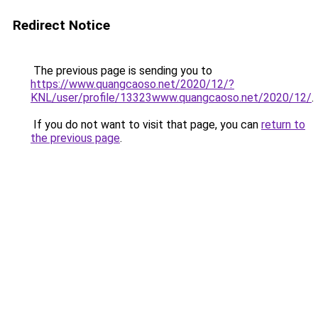
Redirect Notice
The previous page is sending you to
https://www.quangcaoso.net/2020/12/?
KNL/user/profile/13323www.quangcaoso.net/2020/12/
.
If you do not want to visit that page, you can
return to
the previous page
.